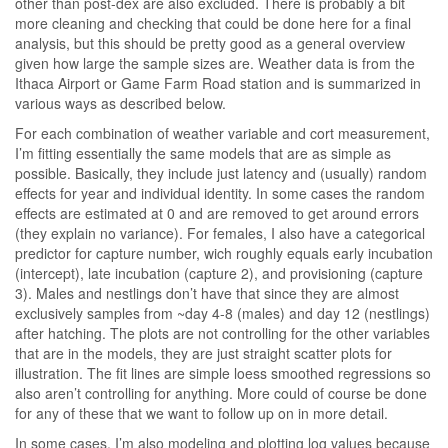
other than post-dex are also excluded. There is probably a bit
more cleaning and checking that could be done here for a final
analysis, but this should be pretty good as a general overview
given how large the sample sizes are. Weather data is from the
Ithaca Airport or Game Farm Road station and is summarized in
various ways as described below.
For each combination of weather variable and cort measurement,
I’m fitting essentially the same models that are as simple as
possible. Basically, they include just latency and (usually) random
effects for year and individual identity. In some cases the random
effects are estimated at 0 and are removed to get around errors
(they explain no variance). For females, I also have a categorical
predictor for capture number, wich roughly equals early incubation
(intercept), late incubation (capture 2), and provisioning (capture
3). Males and nestlings don’t have that since they are almost
exclusively samples from ~day 4-8 (males) and day 12 (nestlings)
after hatching. The plots are not controlling for the other variables
that are in the models, they are just straight scatter plots for
illustration. The fit lines are simple loess smoothed regressions so
also aren’t controlling for anything. More could of course be done
for any of these that we want to follow up on in more detail.
In some cases, I’m also modeling and plotting log values because