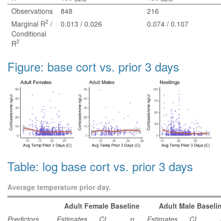
Observations
848
216
2
Marginal R
/
0.013 / 0.026
0.074 / 0.107
Conditional
2
R
Figure: base cort vs. prior 3 days
Table: log base cort vs. prior 3 days
Average temperature prior day.
Adult Female Baseline
Adult Male Baseli
Predictors
Estimates
CI
p
Estimates
CI