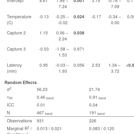
Intercept
4.61
1.99 –
0.001
3.15
-0.78 –
0.1
7.24
7.09
Temperature
-0.13
-0.25 –
0.024
-0.17
-0.34 –
0.0
(C)
-0.02
0.00
Capture 2
1.15
0.06 –
0.038
2.24
Capture 3
-0.03
-1.58 –
0.971
1.53
Latency
0.95
-0.03 –
0.056
2.53
1.34 –
<0.
(min)
1.93
3.72
Random Effects
2
σ
56.23
21.74
τ
0.46
0.91
00
band
band
ICC
0.01
0.04
N
467
191
band
band
Observations
931
226
2
Marginal R
/
0.013 / 0.021
0.083 / 0.120