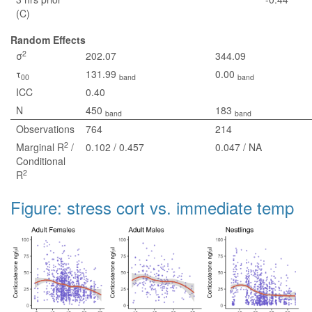
(C)
Random Effects
2
σ
202.07
344.09
τ
131.99
0.00
00
band
band
ICC
0.40
N
450
183
band
band
Observations
764
214
2
Marginal R
/
0.102 / 0.457
0.047 / NA
Conditional
2
R
Figure: stress cort vs. immediate temp