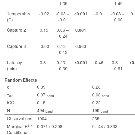
1.39
1.49
Temperature
-0.02
-0.03 –
<0.001
-0.01
-0.03 –
0.
(C)
-0.01
0.00
Capture 2
0.15
0.06 –
0.001
0.24
Capture 3
-0.00
-0.13 –
0.963
0.13
Latency
0.31
0.23 –
<0.001
0.46
0.31 –
<0
(min)
0.39
0.61
Random Effects
2
σ
0.39
0.28
τ
0.07
0.08
00
band
band
ICC
0.15
0.22
N
494
199
band
band
Observations
1004
235
2
Marginal R
/
0.071 / 0.208
0.144 / 0.333
Conditional