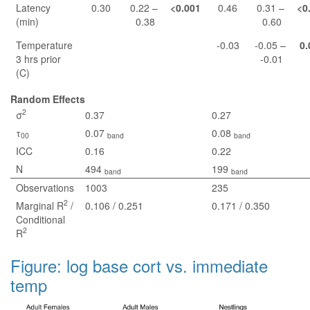
Latency
0.30
0.22 –
<0.001
0.46
0.31 –
<0
(min)
0.38
0.60
Temperature
-0.03
-0.05 –
0.
3 hrs prior
-0.01
(C)
Random Effects
2
σ
0.37
0.27
τ
0.07
0.08
00
band
band
ICC
0.16
0.22
N
494
199
band
band
Observations
1003
235
2
Marginal R
/
0.106 / 0.251
0.171 / 0.350
Conditional
2
R
Figure: log base cort vs. immediate
temp