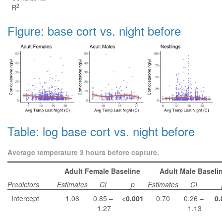
2
R
Figure: base cort vs. night before
Table: log base cort vs. night before
Average temperature 3 hours before capture.
Adult Female Baseline
Adult Male Baseli
Predictors
Estimates
CI
p
Estimates
CI
Intercept
1.06
0.85 –
<0.001
0.70
0.26 –
0.
1.27
1.13