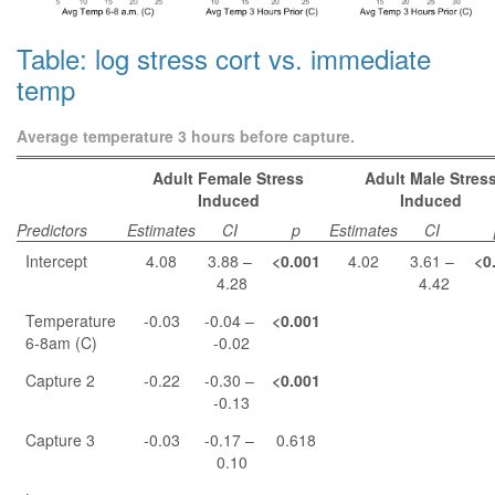
Table: log stress cort vs. immediate
temp
Average temperature 3 hours before capture.
Adult Female Stress
Adult Male Stres
Induced
Induced
Predictors
Estimates
CI
p
Estimates
CI
Intercept
4.08
3.88 –
<0.001
4.02
3.61 –
<0
4.28
4.42
Temperature
-0.03
-0.04 –
<0.001
6-8am (C)
-0.02
Capture 2
-0.22
-0.30 –
<0.001
-0.13
Capture 3
-0.03
-0.17 –
0.618
0.10