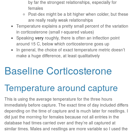
by far the strongest relationships, especially for
females
Post-dex might be a bit higher when colder, but these
are really really weak relationships
Temperature explains a pretty small percent of the variation
in corticosterone (small r-squared values)
Speaking
very
roughly, there is often an inflection point
around 15 C, below which corticosterone goes up
In general, the choice of exact temperature metric doesn’t
make a huge difference, at least qualitatively
Baseline Corticosterone
Temperature around capture
This is using the average temperature for the three hours
immediately before capture. The exact time of day included differs
depending on the time of capture and is much later for nestlings. I
did just the morning for females because not all entries in the
database had times carried over and they’re all captured at
similar times. Males and nestlings are more variable so I used the