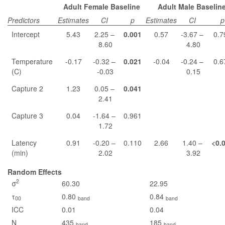
Adult Female Baseline
Adult Male Baselin
Predictors
Estimates
CI
p
Estimates
CI
p
Intercept
5.43
2.25 –
0.001
0.57
-3.67 –
0.7
8.60
4.80
Temperature
-0.17
-0.32 –
0.021
-0.04
-0.24 –
0.6
(C)
-0.03
0.15
Capture 2
1.23
0.05 –
0.041
2.41
Capture 3
0.04
-1.64 –
0.961
1.72
Latency
0.91
-0.20 –
0.110
2.66
1.40 –
<0.
(min)
2.02
3.92
Random Effects
2
σ
60.30
22.95
τ
0.80
0.84
00
band
band
ICC
0.01
0.04
N
435
185
band
band