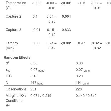
Temperature
-0.02
-0.03 –
<0.001
-0.01
-0.03 –
0.
(C)
-0.01
0.01
Capture 2
0.14
0.04 –
0.004
0.23
Capture 3
-0.01
-0.15 –
0.833
0.12
Latency
0.33
0.24 –
<0.001
0.47
0.32 –
<0
(min)
0.42
0.62
Random Effects
2
σ
0.38
0.30
τ
0.07
0.07
00
band
band
ICC
0.16
0.20
N
467
191
band
band
Observations
931
226
2
Marginal R
/
0.074 / 0.219
0.142 / 0.310
Conditional
2
R