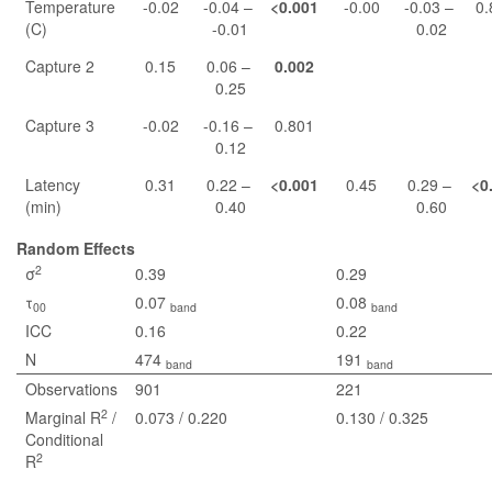
Temperature
-0.02
-0.04 –
<0.001
-0.00
-0.03 –
0.
(C)
-0.01
0.02
Capture 2
0.15
0.06 –
0.002
0.25
Capture 3
-0.02
-0.16 –
0.801
0.12
Latency
0.31
0.22 –
<0.001
0.45
0.29 –
<0
(min)
0.40
0.60
Random Effects
2
σ
0.39
0.29
τ
0.07
0.08
00
band
band
ICC
0.16
0.22
N
474
191
band
band
Observations
901
221
2
Marginal R
/
0.073 / 0.220
0.130 / 0.325
Conditional
2
R