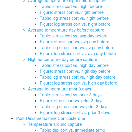
Average temperature night before capture
Table: stress cort vs. night before
Figure: stress cort vs. night before
Table: log stress cort vs. night before
Figure: log stress cort vs. night before
Average temperature day before capture
Table: stress cort vs. avg day before
Figure: stress cort vs. avg day before
Table: log stress cort vs. avg day before
Figure: log stress cort vs. avg day before
High temperature day before capture
Table: stress cort vs. high day before
Figure: stress cort vs. high day before
Table: log stress cort vs. high day before
Figure: log stress cort vs. high day before
Average temperature prior 3 days
Table: stress cort vs. prior 3 days
Figure: stress cort vs. prior 3 days
Table: log stress cort vs. prior 3 days
Figure: log stress cort vs. prior 3 days
Post-Dexamethasone Corticosterone
Temperature around capture
Table: dex cort vs. immediate temp