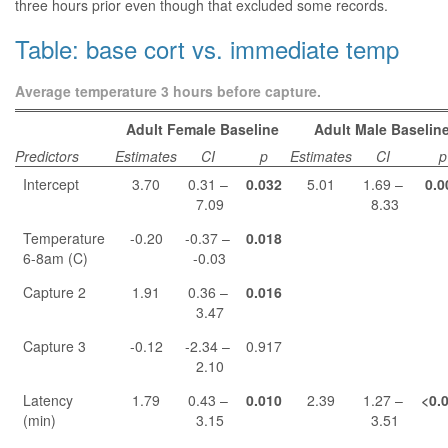
three hours prior even though that excluded some records.
Table: base cort vs. immediate temp
Average temperature 3 hours before capture.
Adult Female Baseline
Adult Male Baselin
Predictors
Estimates
CI
p
Estimates
CI
p
Intercept
3.70
0.31 –
0.032
5.01
1.69 –
0.0
7.09
8.33
Temperature
-0.20
-0.37 –
0.018
6-8am (C)
-0.03
Capture 2
1.91
0.36 –
0.016
3.47
Capture 3
-0.12
-2.34 –
0.917
2.10
Latency
1.79
0.43 –
0.010
2.39
1.27 –
<0.
(min)
3.15
3.51