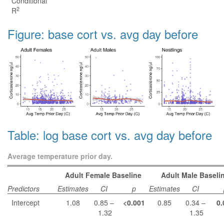
Conditional
2
R
Figure: base cort vs. avg day before
Table: log base cort vs. avg day before
Average temperature prior day.
Adult Female Baseline
Adult Male Baseli
Predictors
Estimates
CI
p
Estimates
CI
Intercept
1.08
0.85 –
<0.001
0.85
0.34 –
0.
1.32
1.35