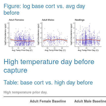
Figure: log base cort vs. avg day
before
High temperature day before
capture
Table: base cort vs. high day before
High temperature prior day.
Adult Female Baseline
Adult Male Baselin