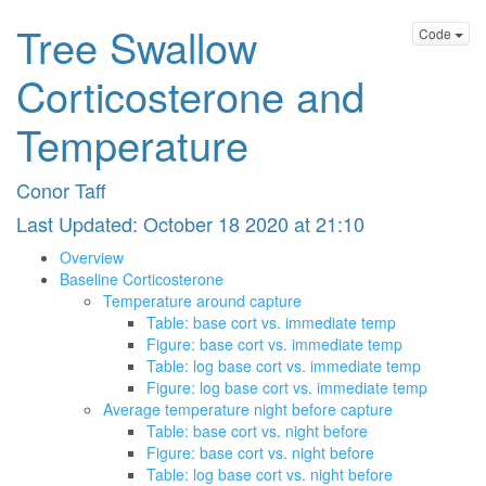
Tree Swallow
Code
Corticosterone and
Temperature
Conor Taff
Last Updated: October 18 2020 at 21:10
Overview
Baseline Corticosterone
Temperature around capture
Table: base cort vs. immediate temp
Figure: base cort vs. immediate temp
Table: log base cort vs. immediate temp
Figure: log base cort vs. immediate temp
Average temperature night before capture
Table: base cort vs. night before
Figure: base cort vs. night before
Table: log base cort vs. night before