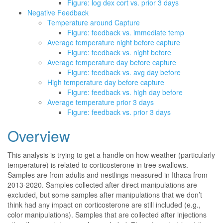
Figure: log dex cort vs. prior 3 days
Negative Feedback
Temperature around Capture
Figure: feedback vs. immediate temp
Average temperature night before capture
Figure: feedback vs. night before
Average temperature day before capture
Figure: feedback vs. avg day before
High temperature day before capture
Figure: feedback vs. high day before
Average temperature prior 3 days
Figure: feedback vs. prior 3 days
Overview
This analysis is trying to get a handle on how weather (particularly
temperature) is related to corticosterone in tree swallows.
Samples are from adults and nestlings measured in Ithaca from
2013-2020. Samples collected after direct manipulations are
excluded, but some samples after manipulations that we don’t
think had any impact on corticosterone are still included (e.g.,
color manipulations). Samples that are collected after injections