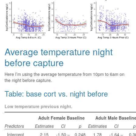
Average temperature night
before capture
Here I’m using the average temperature from 10pm to 6am on
the night before capture.
Table: base cort vs. night before
Low temperature previous night.
Adult Female Baseline
Adult Male Baselin
Predictors
Estimates
CI
p
Estimates
CI
p
Intercept
2.15
-1.50 –
0.248
1.78
-1.64 –
0.3