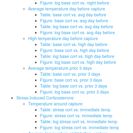
Figure: log base cort vs. night before
Average temperature day before capture
Table: base cort vs. avg day before
Figure: base cort vs. avg day before
Table: log base cort vs. avg day before
Figure: log base cort vs. avg day before
High temperature day before capture
Table: base cort vs. high day before
Figure: base cort vs. high day before
Table: log base cort vs. high day before
Figure: log base cort vs. high day before
Average temperature prior 3 days
Table: base cort vs. prior 3 days
Figure: base cort vs. prior 3 days
Table: log base cort vs. prior 3 days
Figure: log base cort vs. prior 3 days
Stress-Induced Corticosterone
Temperature around capture
Table: stress cort vs. immediate temp
Figure: stress cort vs. immediate temp
Table: log stress cort vs. immediate temp
Figure: log stress cort vs. immediate temp