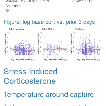
2
Marginal R
/
0.074 / 0.219
0.142 / 0.310
Conditional
2
R
Figure: log base cort vs. prior 3 days
Stress-Induced
Corticosterone
Temperature around capture