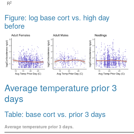
2
R
Figure: log base cort vs. high day
before
Average temperature prior 3
days
Table: base cort vs. prior 3 days
Average temperature prior 3 days.