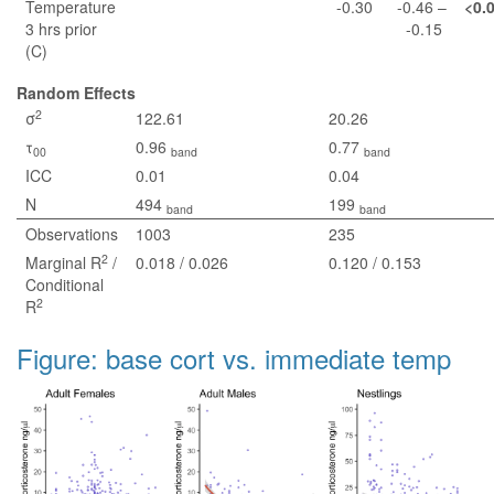
Temperature
-0.30
-0.46 –
<0.
3 hrs prior
-0.15
(C)
Random Effects
2
σ
122.61
20.26
τ
0.96
0.77
00
band
band
ICC
0.01
0.04
N
494
199
band
band
Observations
1003
235
2
Marginal R
/
0.018 / 0.026
0.120 / 0.153
Conditional
2
R
Figure: base cort vs. immediate temp