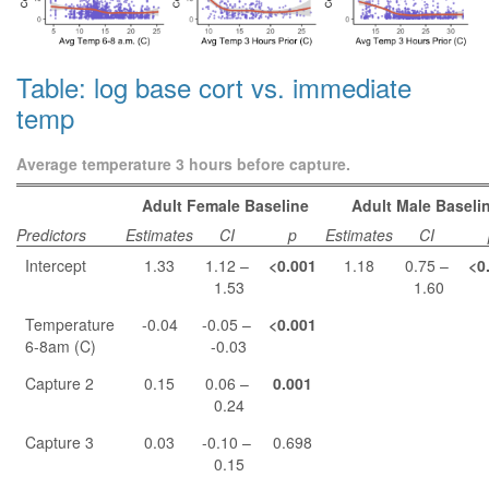
Table: log base cort vs. immediate
temp
Average temperature 3 hours before capture.
Adult Female Baseline
Adult Male Baseli
Predictors
Estimates
CI
p
Estimates
CI
Intercept
1.33
1.12 –
<0.001
1.18
0.75 –
<0
1.53
1.60
Temperature
-0.04
-0.05 –
<0.001
6-8am (C)
-0.03
Capture 2
0.15
0.06 –
0.001
0.24
Capture 3
0.03
-0.10 –
0.698
0.15