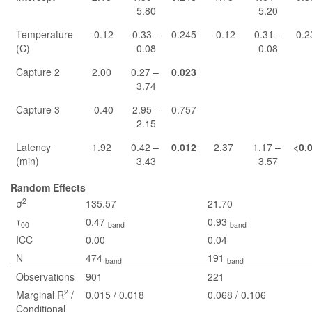
5.80
5.20
Temperature
-0.12
-0.33 –
0.245
-0.12
-0.31 –
0.2
(C)
0.08
0.08
Capture 2
2.00
0.27 –
0.023
3.74
Capture 3
-0.40
-2.95 –
0.757
2.15
Latency
1.92
0.42 –
0.012
2.37
1.17 –
<0.
(min)
3.43
3.57
Random Effects
2
σ
135.57
21.70
τ
0.47
0.93
00
band
band
ICC
0.00
0.04
N
474
191
band
band
Observations
901
221
2
Marginal R
/
0.015 / 0.018
0.068 / 0.106
Conditional