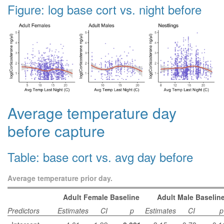
Figure: log base cort vs. night before
Average temperature day
before capture
Table: base cort vs. avg day before
Average temperature prior day.
Adult Female Baseline
Adult Male Baselin
Predictors
Estimates
CI
p
Estimates
CI
p