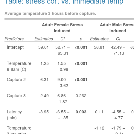
Table: stress cort vs. immediate temp
Average temperature 3 hours before capture.
Adult Female Stress
Adult Male Stres
Induced
Induced
Predictors
Estimates
CI
p
Estimates
CI
Intercept
59.01
52.71 –
<0.001
56.81
42.49 –
<
65.31
71.13
Temperature
-1.25
-1.55 –
<0.001
6-8am (C)
-0.96
Capture 2
-6.31
-9.00 –
<0.001
-3.62
Capture 3
-2.49
-6.86 –
0.262
1.87
Latency
-3.95
-6.55 –
0.003
0.11
-4.55 –
0
(min)
-1.35
4.77
Temperature
-1.12
-1.79 –
0
3 hrs prior
-0.44