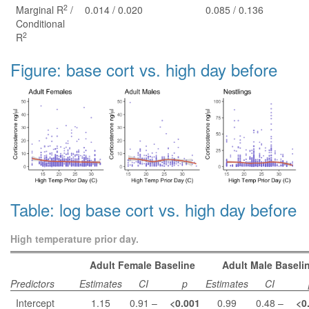
2
Marginal R
/
0.014 / 0.020
0.085 / 0.136
Conditional
2
R
Figure: base cort vs. high day before
Table: log base cort vs. high day before
High temperature prior day.
Adult Female Baseline
Adult Male Baseli
Predictors
Estimates
CI
p
Estimates
CI
Intercept
1.15
0.91 –
<0.001
0.99
0.48 –
<0