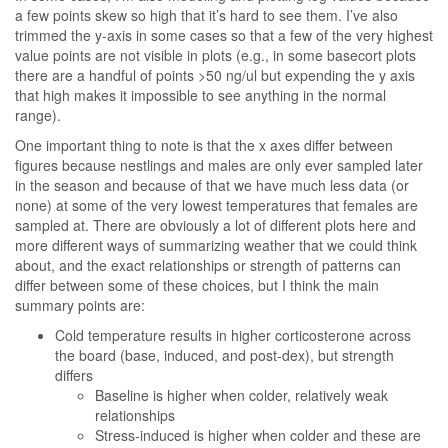
a few points skew so high that it’s hard to see them. I’ve also
trimmed the y-axis in some cases so that a few of the very highest
value points are not visible in plots (e.g., in some basecort plots
there are a handful of points >50 ng/ul but expending the y axis
that high makes it impossible to see anything in the normal
range).
One important thing to note is that the x axes differ between
figures because nestlings and males are only ever sampled later
in the season and because of that we have much less data (or
none) at some of the very lowest temperatures that females are
sampled at. There are obviously a lot of different plots here and
more different ways of summarizing weather that we could think
about, and the exact relationships or strength of patterns can
differ between some of these choices, but I think the main
summary points are:
Cold temperature results in higher corticosterone across
the board (base, induced, and post-dex), but strength
differs
Baseline is higher when colder, relatively weak
relationships
Stress-induced is higher when colder and these are