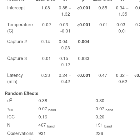
Intercept
1.08
0.85 –
<0.001
0.85
0.34 –
0.
1.32
1.35
Temperature
-0.02
-0.03 –
<0.001
-0.01
-0.03 –
0.
(C)
-0.01
0.01
Capture 2
0.14
0.04 –
0.004
0.23
Capture 3
-0.01
-0.15 –
0.833
0.12
Latency
0.33
0.24 –
<0.001
0.47
0.32 –
<0
(min)
0.42
0.62
Random Effects
2
σ
0.38
0.30
τ
0.07
0.07
00
band
band
ICC
0.16
0.20
N
467
191
band
band
Observations
931
226