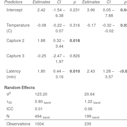
Predictors
Estimates
CI
p
Estimates
CI
p
Intercept
2.42
-1.54 –
0.231
3.96
0.05 –
0.0
6.38
7.88
Temperature
-0.08
-0.22 –
0.316
-0.17
-0.32 –
0.0
(C)
0.07
-0.02
Capture 2
1.88
0.32 –
0.018
3.44
Capture 3
-0.25
-2.47 –
0.826
1.97
Latency
1.80
0.44 –
0.010
2.43
1.28 –
<0.
(min)
3.16
3.57
Random Effects
2
σ
123.20
20.64
τ
0.80
1.22
00
band
band
ICC
0.01
0.06
N
494
199
band
band
Observations
1004
235