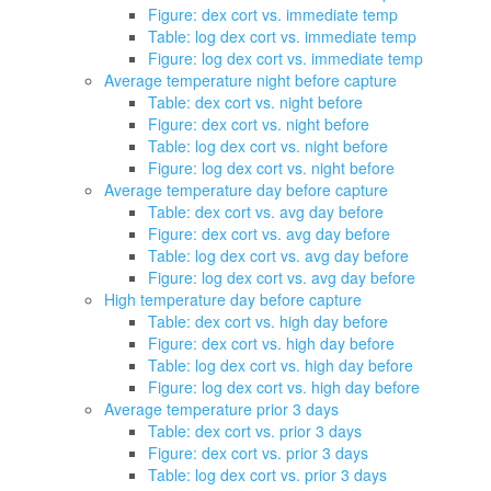
Figure: dex cort vs. immediate temp
Table: log dex cort vs. immediate temp
Figure: log dex cort vs. immediate temp
Average temperature night before capture
Table: dex cort vs. night before
Figure: dex cort vs. night before
Table: log dex cort vs. night before
Figure: log dex cort vs. night before
Average temperature day before capture
Table: dex cort vs. avg day before
Figure: dex cort vs. avg day before
Table: log dex cort vs. avg day before
Figure: log dex cort vs. avg day before
High temperature day before capture
Table: dex cort vs. high day before
Figure: dex cort vs. high day before
Table: log dex cort vs. high day before
Figure: log dex cort vs. high day before
Average temperature prior 3 days
Table: dex cort vs. prior 3 days
Figure: dex cort vs. prior 3 days
Table: log dex cort vs. prior 3 days